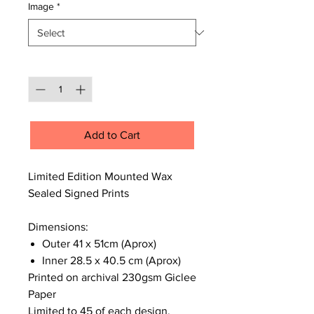
Image
*
Quantity
*
Add to Cart
Limited Edition Mounted Wax
Sealed Signed Prints
Dimensions:
Outer 41 x 51cm (Aprox)
Inner 28.5 x 40.5 cm (Aprox)
Printed on archival 230gsm Giclee
Paper
Limited to 45 of each design,