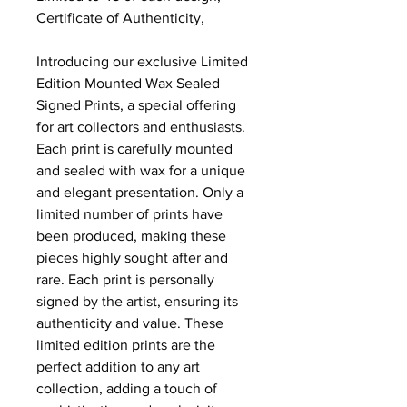
Certificate of Authenticity,
Introducing our exclusive Limited
Edition Mounted Wax Sealed
Signed Prints, a special offering
for art collectors and enthusiasts.
Each print is carefully mounted
and sealed with wax for a unique
and elegant presentation. Only a
limited number of prints have
been produced, making these
pieces highly sought after and
rare. Each print is personally
signed by the artist, ensuring its
authenticity and value. These
limited edition prints are the
perfect addition to any art
collection, adding a touch of