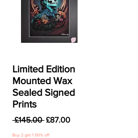
Limited Edition
Mounted Wax
Sealed Signed
Prints
Regular
Sale
 £145.00 
£87.00
Price
Price
Buy 2 get 1 50% off