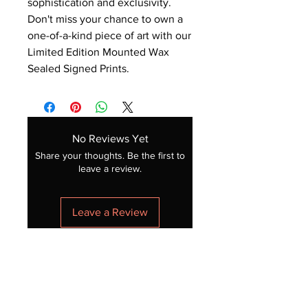
sophistication and exclusivity.
Don't miss your chance to own a
one-of-a-kind piece of art with our
Limited Edition Mounted Wax
Sealed Signed Prints.
No Reviews Yet
Share your thoughts. Be the first to
leave a review.
Leave a Review