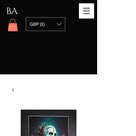
BA
GBP (£)