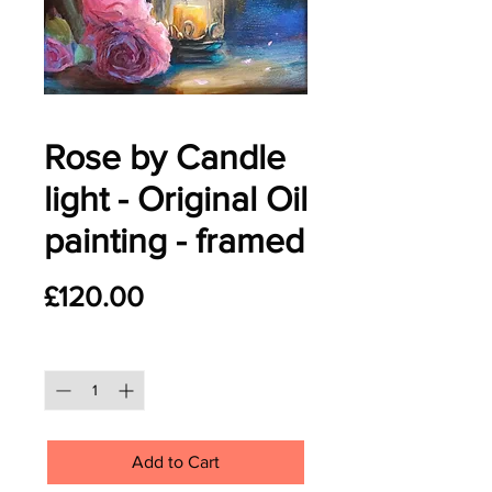
Rose by Candle
light - Original Oil
painting - framed
Price
£120.00
Quantity
*
Add to Cart