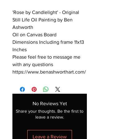
'Rose by Candlelight' - Original
Still Life Oil Painting by Ben
Ashworth
Oil on Canvas Board
Dimensions Including frame 11x13
Inches
Please feel free to message me
with any questions
https://www.benashworthart.com/
No Reviews Yet
Share your thoughts. Be the first to
leave a review.
Leave a Review