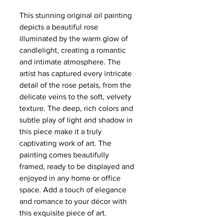
This stunning original oil painting
depicts a beautiful rose
illuminated by the warm glow of
candlelight, creating a romantic
and intimate atmosphere. The
artist has captured every intricate
detail of the rose petals, from the
delicate veins to the soft, velvety
texture. The deep, rich colors and
subtle play of light and shadow in
this piece make it a truly
captivating work of art. The
painting comes beautifully
framed, ready to be displayed and
enjoyed in any home or office
space. Add a touch of elegance
and romance to your décor with
this exquisite piece of art.