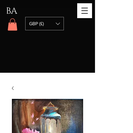
BA
GBP (£)