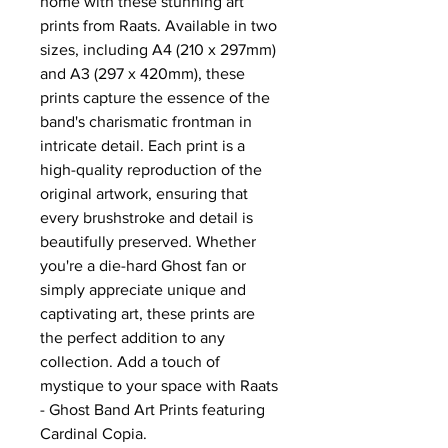
home with these stunning art
prints from Raats. Available in two
sizes, including A4 (210 x 297mm)
and A3 (297 x 420mm), these
prints capture the essence of the
band's charismatic frontman in
intricate detail. Each print is a
high-quality reproduction of the
original artwork, ensuring that
every brushstroke and detail is
beautifully preserved. Whether
you're a die-hard Ghost fan or
simply appreciate unique and
captivating art, these prints are
the perfect addition to any
collection. Add a touch of
mystique to your space with Raats
- Ghost Band Art Prints featuring
Cardinal Copia.