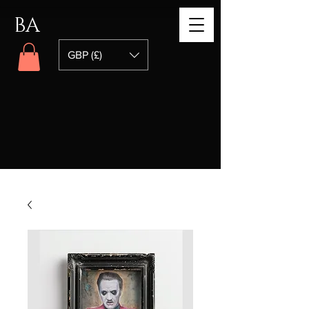
BA
GBP (£)