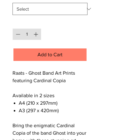
Quantity
*
Add to Cart
Raats - Ghost Band Art Prints
featuring Cardinal Copia
Available in 2 sizes
A4 (210 x 297mm)
A3 (297 x 420mm)
Bring the enigmatic Cardinal
Copia of the band Ghost into your