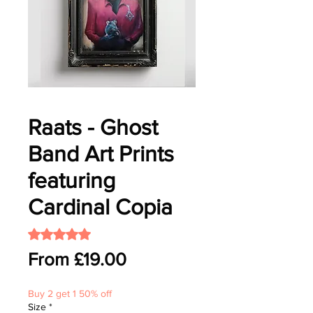
Raats - Ghost
Band Art Prints
featuring
Cardinal Copia
Rating is 5.0 out of five stars based on 1 review
5.0 | 1 review
Sale
From
£19.00
Price
Buy 2 get 1 50% off
Size
*