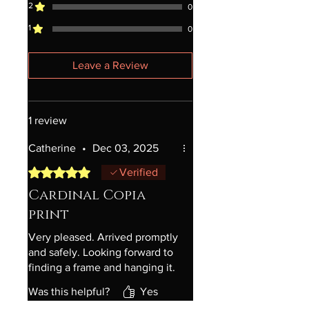
2
0
1
0
Leave a Review
1 review
Catherine
•
Dec 03, 2025
Rated 5 out of 5 stars.
Verified
Cardinal Copia
print
Very pleased. Arrived promptly
and safely. Looking forward to
finding a frame and hanging it.
Was this helpful?
Yes