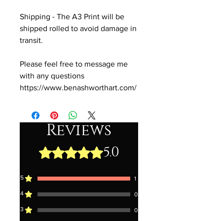
Shipping - The A3 Print will be
shipped rolled to avoid damage in
transit.
Please feel free to message me
with any questions
https://www.benashworthart.com/
Reviews
5.0
Rated 5 out of 5 stars.
5
1
4
0
3
0