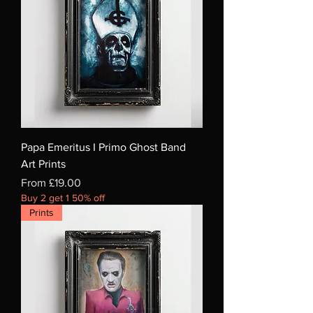
Papa Emeritus I Primo Ghost Band
Art Prints
Sale Price
From
£19.00
Buy 2 get 1 50% off
Prints