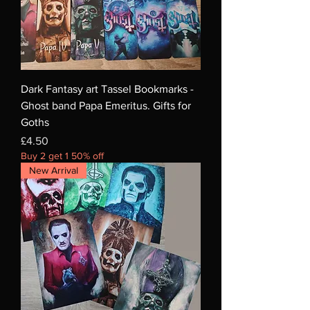
Dark Fantasy art Tassel Bookmarks -
Ghost band Papa Emeritus. Gifts for
Goths
Price
£4.50
Buy 2 get 1 50% off
New Arrival