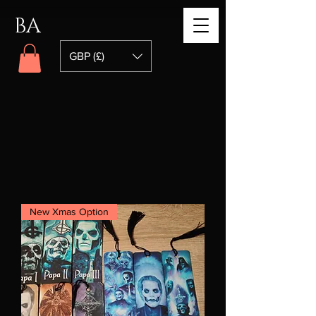
BA
GBP (£)
New Xmas Option