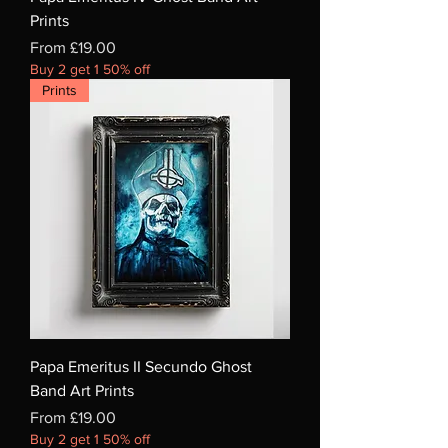
Prints
Sale Price
From
£19.00
Buy 2 get 1 50% off
Prints
Papa Emeritus II Secundo Ghost
Band Art Prints
Sale Price
From
£19.00
Buy 2 get 1 50% off