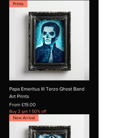
Prints
Papa Emeritus III Terzo Ghost Band
Art Prints
Sale Price
From
£19.00
Buy 2 get 1 50% off
New Arrival